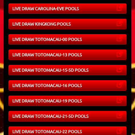
LIVE DRAW CAROLINA-EVE POOLS
LIVE DRAW KINGKONG POOLS
LIVE DRAW TOTOMACAU-00 POOLS
LIVE DRAW TOTOMACAU-13 POOLS
LIVE DRAW TOTOMACAU-15-5D POOLS
LIVE DRAW TOTOMACAU-16 POOLS
LIVE DRAW TOTOMACAU-19 POOLS
LIVE DRAW TOTOMACAU-21-5D POOLS
LIVE DRAW TOTOMACAU-22 POOLS