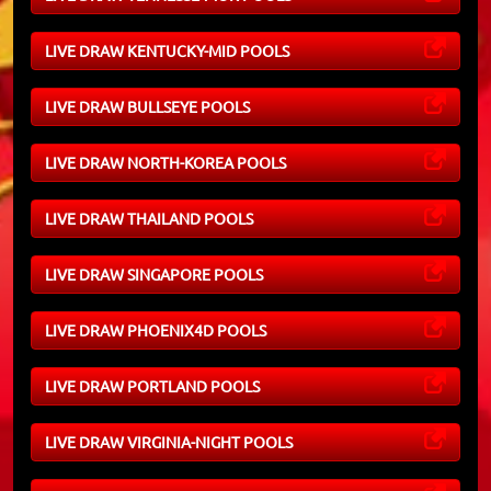
LIVE DRAW KENTUCKY-MID POOLS
LIVE DRAW BULLSEYE POOLS
LIVE DRAW NORTH-KOREA POOLS
LIVE DRAW THAILAND POOLS
LIVE DRAW SINGAPORE POOLS
LIVE DRAW PHOENIX4D POOLS
LIVE DRAW PORTLAND POOLS
LIVE DRAW VIRGINIA-NIGHT POOLS