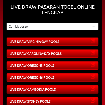
LIVE DRAW PASARAN TOGEL ONLINE
LENGKAP
LIVE DRAW VIRGINIA-DAY POOLS
LIVE DRAW CAROLINA-DAY POOLS
LIVE DRAW OREGON3 POOLS
LIVE DRAW OREGON6 POOLS
LIVE DRAW CAMBODIA POOLS
LIVE DRAW SYDNEY POOLS