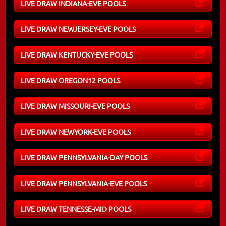
LIVE DRAW INDIANA-EVE POOLS
LIVE DRAW NEWJERSEY-EVE POOLS
LIVE DRAW KENTUCKY-EVE POOLS
LIVE DRAW OREGON12 POOLS
LIVE DRAW MISSOURI-EVE POOLS
LIVE DRAW NEWYORK-EVE POOLS
LIVE DRAW PENNSYLVANIA-DAY POOLS
LIVE DRAW PENNSYLVANIA-EVE POOLS
LIVE DRAW TENNESSE-MID POOLS