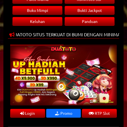
Buku Mimpi
Bukti Jackpot
Keluhan
Panduan
DI DUATOTO SITUS TERKUAT DI BUMI DENGAN MINIMAL DEP
Login
Promo
RTP Slot