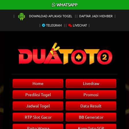
×
WHATSAPP
DOWNLOAD APLIKASI TOGEL
DAFTAR JADI MEMBER
TELEGRAM
LIVECHAT
Home
Livedraw
Prediksi Togel
Promosi
Jadwal Togel
Data Result
RTP Slot Gacor
BB Generator
Paito Warna
Konv.Toto SGP