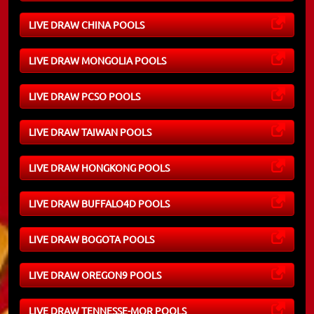
LIVE DRAW CHINA POOLS
LIVE DRAW MONGOLIA POOLS
LIVE DRAW PCSO POOLS
LIVE DRAW TAIWAN POOLS
LIVE DRAW HONGKONG POOLS
LIVE DRAW BUFFALO4D POOLS
LIVE DRAW BOGOTA POOLS
LIVE DRAW OREGON9 POOLS
LIVE DRAW TENNESSE-MOR POOLS