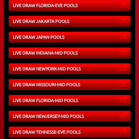
LIVE DRAW FLORIDA-EVE POOLS
LIVE DRAW JAKARTA POOLS
LIVE DRAW JAPAN POOLS
LIVE DRAW INDIANA-MID POOLS
LIVE DRAW NEWYORK-MID POOLS
LIVE DRAW MISSOURI-MID POOLS
LIVE DRAW FLORIDA-MID POOLS
LIVE DRAW NEWJERSEY-MID POOLS
LIVE DRAW TENNESSE-EVE POOLS